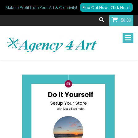
Make a Profit from Your Art & Creativity!
Find Out How - Click Here!
$0.00