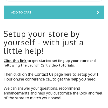
ADD TO CART
Setup your store by
yourself - with just a
little help!
Click this link
to get started setting up your store and
following the Launch Cart video tutorials.
Then click on the
Contact Us
page here to setup your 1
Hour online conference call to get the help you need.
We can answer your questions, recommend
enhancements and help you customize the look and feel
of the store to match your brand!