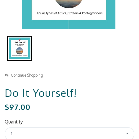
Continue Shopping
Do It Yourself!
$97.00
Quantity
1