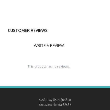
CUSTOMER REVIEWS
WRITE A REVIEW
This product has no reviews.
5753 Hwy 85 N Ste 8141
Crestview
Florida 32536